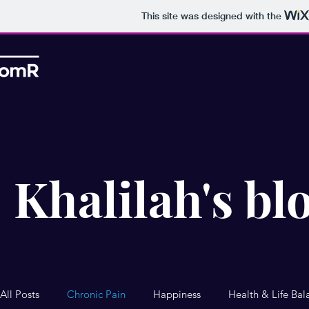
This site was designed with the
Khalilah's bl
All Posts
Chronic Pain
Happiness
Health & Life Bal