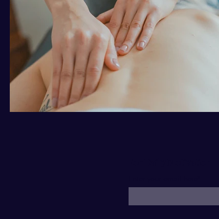
For Daily Motivation
Enter your email here*