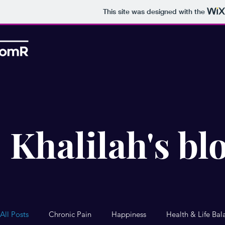
This site was designed with the
Khalilah's bl
All Posts
Chronic Pain
Happiness
Health & Life Bal