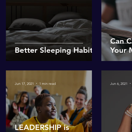
Can C
Better Sleeping Habits
Your 
Jun 17, 2021
1 min read
Jun 6, 2021
LEADERSHIP is