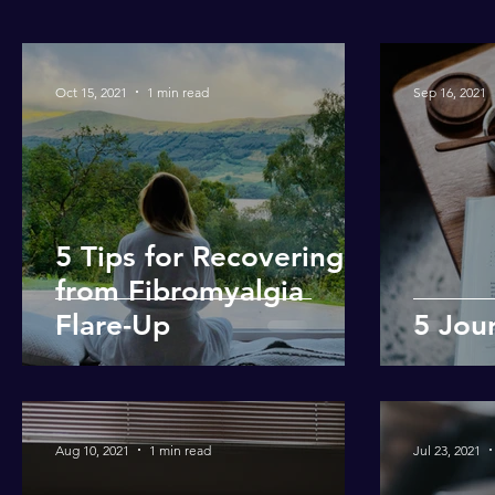
Oct 15, 2021
1 min read
Sep 16, 2021
5 Tips for Recovering
from Fibromyalgia
Flare-Up
5 Jou
Aug 10, 2021
1 min read
Jul 23, 2021